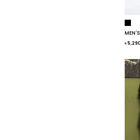
BLACKENED PEARL
Blazing Yellow
MEN'S
Blue
৳ 5,29
Blue & Black Check
Blue Ash
Blue Ash Check
BLUE CHECK
BLUE FINCH
Blue Flower Print
Blue Gray
Blue Maroon Print
Blue Print