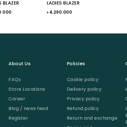
S BLAZER
LADIES BLAZER
0.000
৳ 4,290.000
About Us
Policies
FAQs
Cookie policy
Store Locations
Delivery policy
Career
Privacy policy
Blog / news feed
Refund policy
Register
Return and exchange