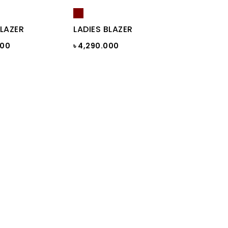
BLAZER
LADIES BLAZER
000
৳ 4,290.000