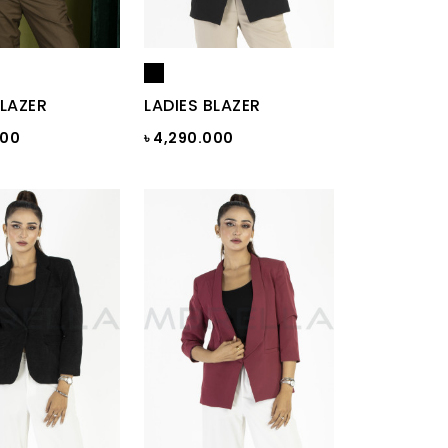
BLAZER
LADIES BLAZER
000
৳ 4,290.000