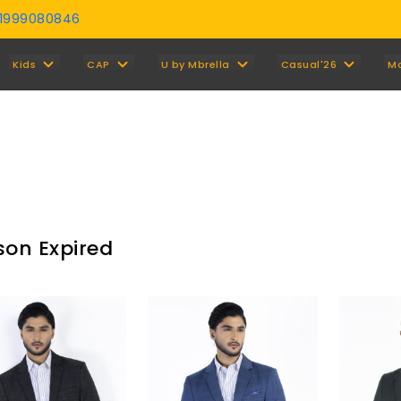
01999080846
Y
Kids
CAP
U by Mbrella
Casual'26
M
son Expired