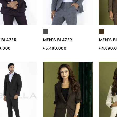
 BLAZER
MEN'S BLAZER
MEN'S B
0.000
৳ 5,490.000
৳ 4,690.