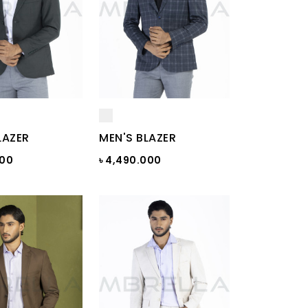
LAZER
MEN'S BLAZER
000
৳ 4,490.000