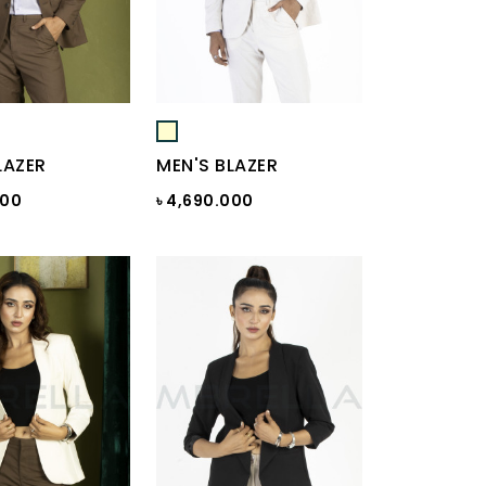
LAZER
MEN'S BLAZER
000
৳ 4,690.000