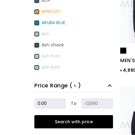
AOP
APRICOT
ARUBA BLUE
Ash
Ash check
Ash Print
MEN'S
Ash Print
৳ 4,99
Aurora Red
Price Range ( ৳ )
BamBoo
BEETROOT PURPLE
To
Beige
Search with price
Biscuit
Black