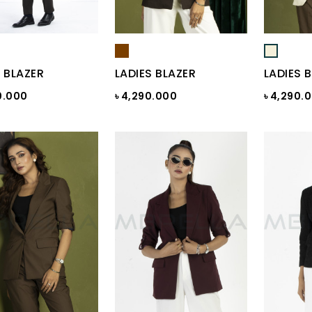
 BLAZER
LADIES BLAZER
LADIES 
0.000
৳ 4,290.000
৳ 4,290.