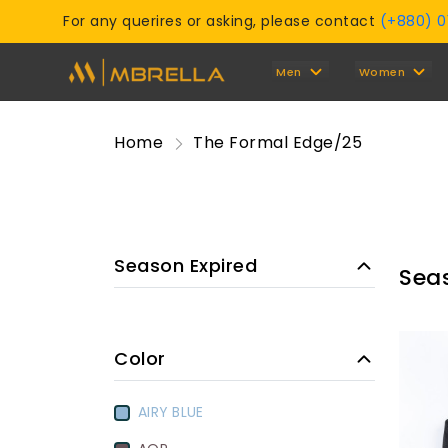
For any querires or asking, please contact
(+880) 
Men
Women
Home
The Formal Edge/25
Season Expired
Sea
Color
AIRY BLUE