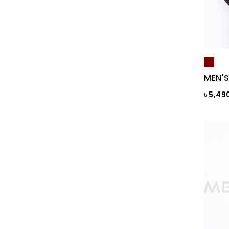
Black & Ash Print
Black & Blue Dot
Black & Copper
Black & Maroon Dot
MEN'S
Black & White
৳ 5,49
Black & White ST
Black AOP
Black Ash
Black Check
Black Print
Black ST
Black St.