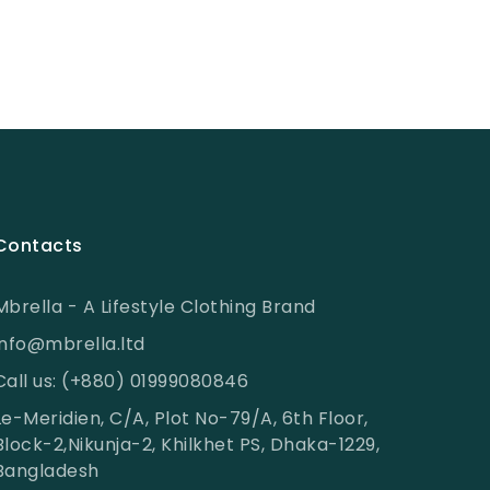
Contacts
Mbrella - A Lifestyle Clothing Brand
info@mbrella.ltd
Call us: (+880) 01999080846
Le-Meridien, C/A, Plot No-79/A, 6th Floor,
Block-2,Nikunja-2, Khilkhet PS, Dhaka-1229,
Bangladesh