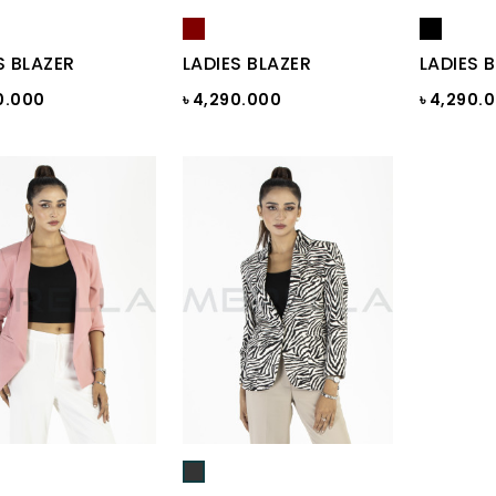
S BLAZER
LADIES BLAZER
LADIES 
0.000
৳ 4,290.000
৳ 4,290.