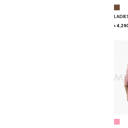
Blue Print
LADIE
Blue Sapphire
৳ 4,29
Blue ST
Blue Topaz
BLUE-GREY
Bonnie Blue
BRAZILIAN SAND
Brick
Brick Print
Bright White
Bright white Aop
Brown