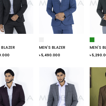
 BLAZER
MEN'S BLAZER
MEN'S B
0.000
৳ 5,490.000
৳ 5,290.