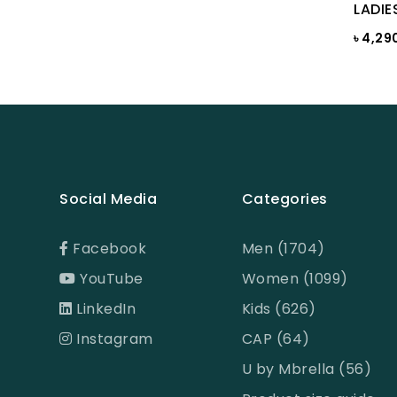
LADIE
BROWN PRINT
৳ 4,29
BROWN-LIGHT GREY
Burnt Henna
Burnt orange
Butter Cream
Camel
Social Media
Categories
Cameo Green
Facebook
Men (1704)
Candy Pink
YouTube
Women (1099)
Celadon
LinkedIn
Kids (626)
CHILI PEPPER
Instagram
CAP (64)
Chinese Red
U by Mbrella (56)
chocolate