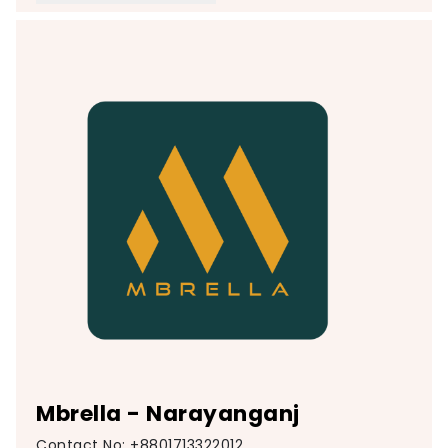
Mbrella - Narayanganj
Contact No: +8801713322012