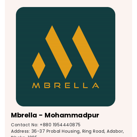
Mbrella - Mohammadpur
Contact No: +880 1954440875
Address: 36-37 Probal Housing, Ring Road, Adabor,