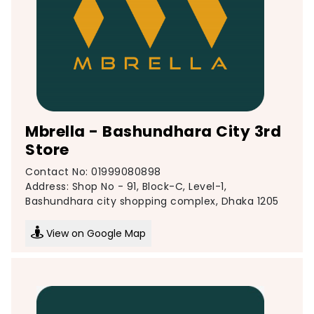
Mbrella - Bashundhara City 3rd
Store
Contact No: 01999080898
Address: Shop No - 91, Block-C, Level-1,
Bashundhara city shopping complex, Dhaka 1205
View on Google Map