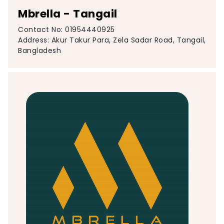
Mbrella - Tangail
Contact No: 01954440925
Address: Akur Takur Para, Zela Sadar Road, Tangail,
Bangladesh