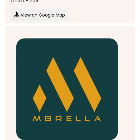
Dhaka-1205
View on Google Map