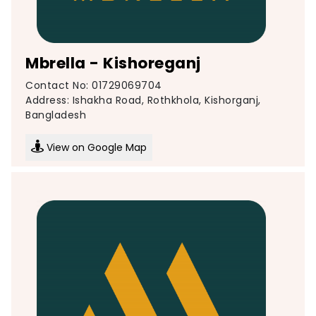
Mbrella - Kishoreganj
Contact No: 01729069704
Address: Ishakha Road, Rothkhola, Kishorganj,
Bangladesh
View on Google Map