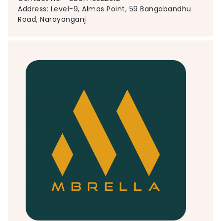
Address: Level-9, Almas Point, 59 Bangabandhu
Road, Narayanganj