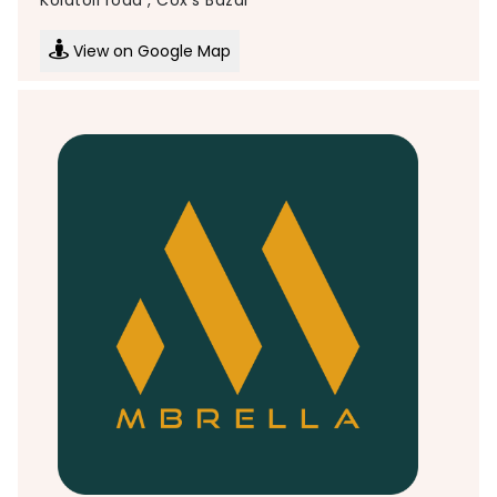
View on Google Map