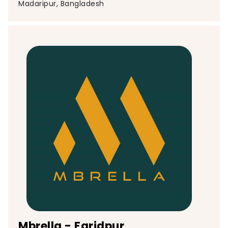
Madaripur, Bangladesh
Mbrella - Faridpur