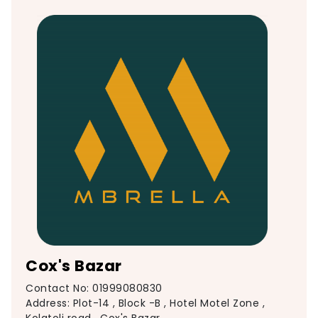
Cox's Bazar
Contact No: 01999080830
Address: Plot-14 , Block -B , Hotel Motel Zone ,
Kolatoli road , Cox's Bazar