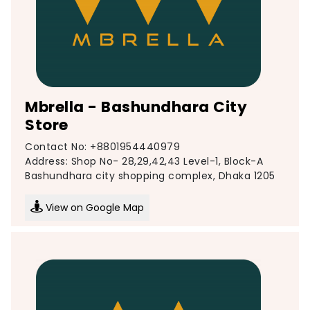
Mbrella - Bashundhara City
Store
Contact No: +8801954440979
Address: Shop No- 28,29,42,43 Level-1, Block-A
Bashundhara city shopping complex, Dhaka 1205
View on Google Map