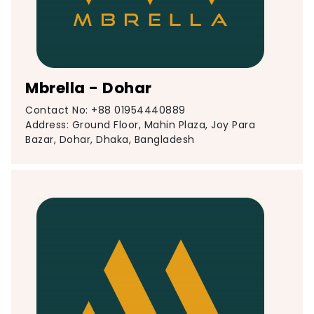
Mbrella - Dohar
Contact No: +88 01954440889
Address: Ground Floor, Mahin Plaza, Joy Para
Bazar, Dohar, Dhaka, Bangladesh