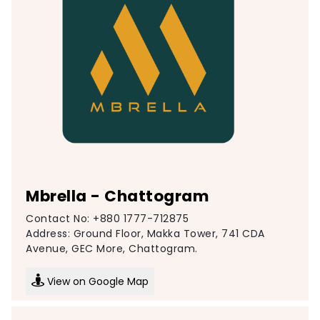
Mbrella - Chattogram
Contact No: +880 1777-712875
Address: Ground Floor, Makka Tower, 741 CDA
Avenue, GEC More, Chattogram.
View on Google Map