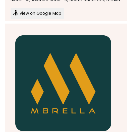
View on Google Map