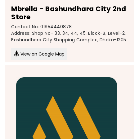
Mbrella - Bashundhara City 2nd
Store
Contact No: 01954440878
Address: Shop No- 33, 34, 44, 45, Block-B, Level-2,
Bashundhara City Shopping Complex, Dhaka-1205
View on Google Map