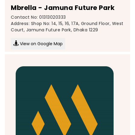
Mbrella - Jamuna Future Park
Contact No: 01313020333
Address: Shop No: 14, 15, 16, 17A, Ground Floor, West
Court, Jamuna Future Park, Dhaka 1229
View on Google Map