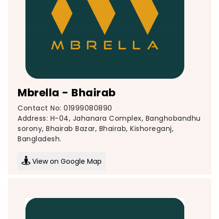
Mbrella - Bhairab
Contact No: 01999080890
Address: H-04, Jahanara Complex, Banghobandhu
sorony, Bhairab Bazar, Bhairab, Kishoreganj,
Bangladesh.
View on Google Map