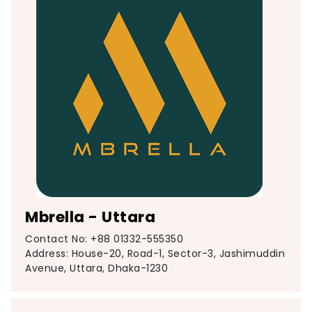
Mbrella - Uttara
Contact No: +88 01332-555350
Address: House-20, Road-1, Sector-3, Jashimuddin
Avenue, Uttara, Dhaka-1230