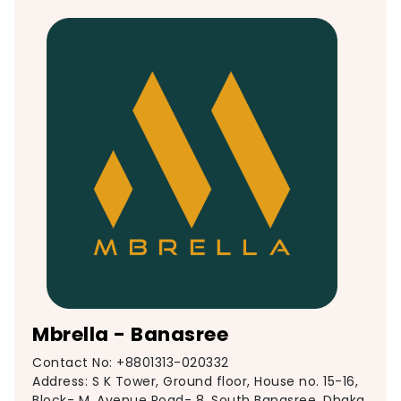
Mbrella - Banasree
Contact No: +8801313-020332
Address: S K Tower, Ground floor, House no. 15-16,
Block- M, Avenue Road- 8, South Banasree, Dhaka