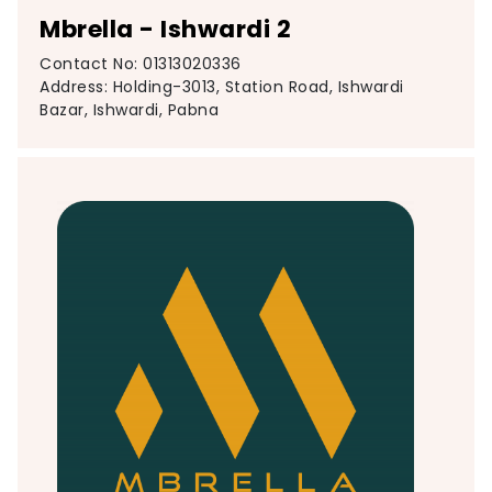
Mbrella - Ishwardi 2
Contact No: 01313020336
Address: Holding-3013, Station Road, Ishwardi
Bazar, Ishwardi, Pabna