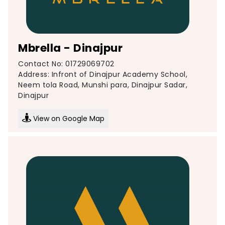
Mbrella - Dinajpur
Contact No: 01729069702
Address: Infront of Dinajpur Academy School,
Neem tola Road, Munshi para, Dinajpur Sadar,
Dinajpur
View on Google Map