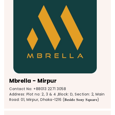
Mbrella - Mirpur
Contact No: +88013 2271 3058
Address: Plot no: 2, 3 & 4 ,Block: D, Section: 2, Main
Road: 01, Mirpur, Dhaka-1216 (𝐁𝐞𝐬𝐢𝐝𝐞 𝐒𝐨𝐧𝐲 𝐒𝐪𝐮𝐚𝐫𝐞)