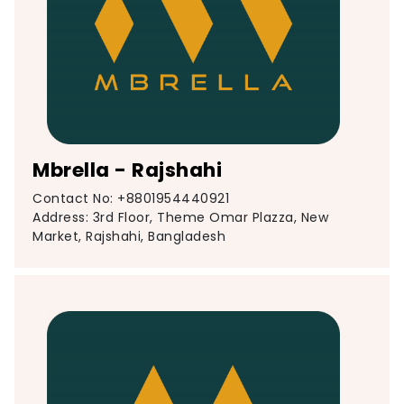
Mbrella - Rajshahi
Contact No: +8801954440921
Address: 3rd Floor, Theme Omar Plazza, New
Market, Rajshahi, Bangladesh