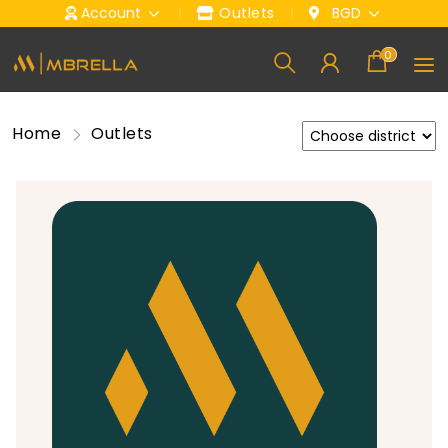
Account
Outlets
BGD
0
Home
Outlets