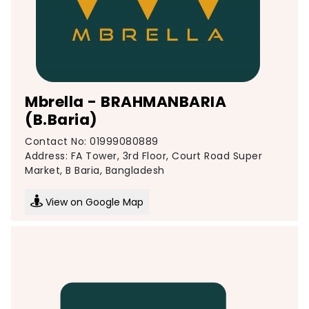
Mbrella - BRAHMANBARIA
(B.Baria)
Contact No: 01999080889
Address: FA Tower, 3rd Floor, Court Road Super
Market, B Baria, Bangladesh
View on Google Map