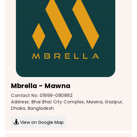
Mbrella - Mawna
Contact No: 01999-080892
Address: Bhai Bhai City Complex, Mawna, Gazipur,
Dhaka, Bangladesh
View on Google Map