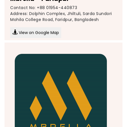
Contact No: +88 01954-440873
Address: Dolphin Complex, Jhiltuli, Sarda Sundori
Mohila College Road, Faridpur, Bangladesh
View on Google Map