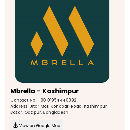
Mbrella - Kashimpur
Contact No: +88 01954440892
Address: JItar Mor, Konabari Road, Kashimpur
Bazar, Gazipur, Bangladesh
View on Google Map