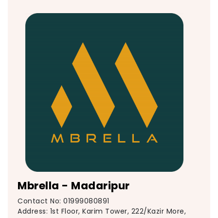
Mbrella - Madaripur
Contact No: 01999080891
Address: 1st Floor, Karim Tower, 222/Kazir More,