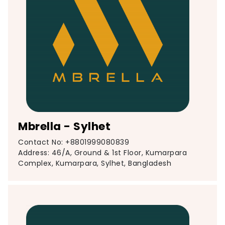
Mbrella - Sylhet
Contact No: +8801999080839
Address: 46/A, Ground & 1st Floor, Kumarpara
Complex, Kumarpara, Sylhet, Bangladesh