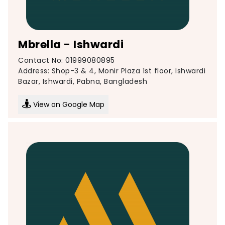
Mbrella - Ishwardi
Contact No: 01999080895
Address: Shop-3 & 4, Monir Plaza 1st floor, Ishwardi
Bazar, Ishwardi, Pabna, Bangladesh
View on Google Map