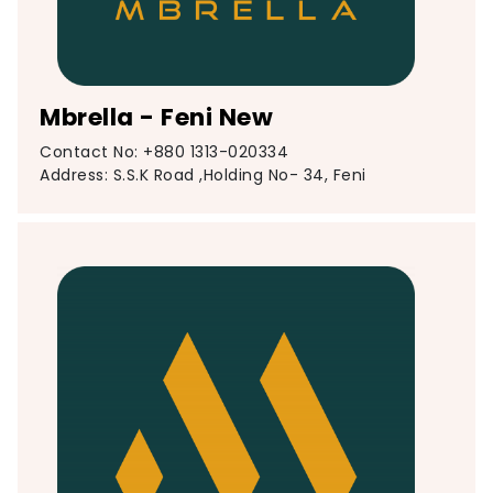
Mbrella - Feni New
Contact No: +880 1313-020334
Address: S.S.K Road ,Holding No- 34, Feni