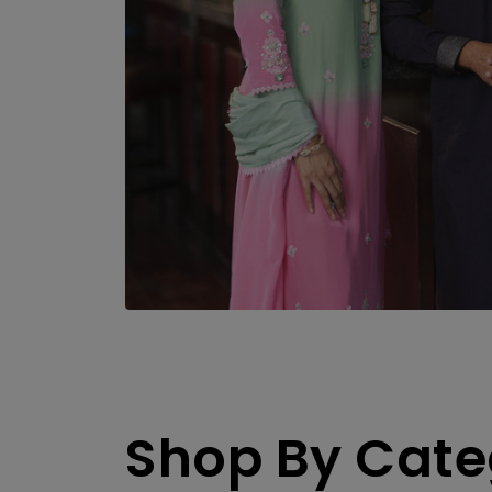
Shop By Cate