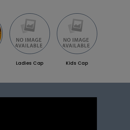
Kids Cap
Men's Cap
Ladies 