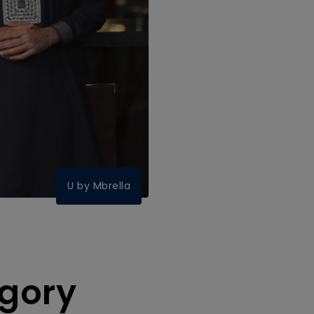
U by Mbrella
gory