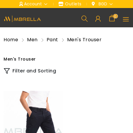
Account
Outlets
BGD
0
Home
Men
Pant
Men's Trouser
Men's Trouser
Filter and Sorting