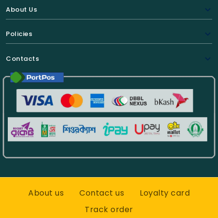
About Us
Policies
Contacts
About us
Contact us
Loyalty card
Track order