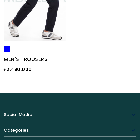
MEN'S TROUSERS
৳ 2,490.000
Social Media
Categories