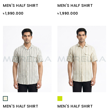
MEN'S HALF SHIRT
MEN'S HALF SHIRT
৳ 1,990.000
৳ 1,990.000
MEN'S HALF SHIRT
MEN'S HALF SHIRT