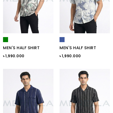
MEN'S HALF SHIRT
MEN'S HALF SHIRT
৳ 1,990.000
৳ 1,990.000