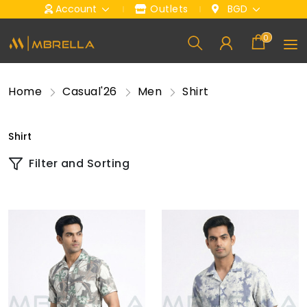
Account
Outlets
BGD
0
Home
Casual'26
Men
Shirt
Shirt
Filter and Sorting