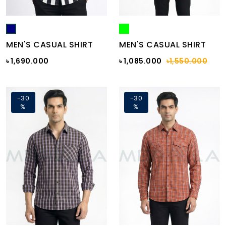
MEN'S CASUAL SHIRT
MEN'S CASUAL SHIRT
৳ 1,690.000
৳ 1,085.000
৳1,550.000
-30
-30
%
%