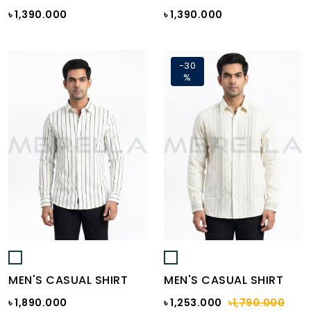
৳ 1,390.000
৳ 1,390.000
-30
%
MEN'S CASUAL SHIRT
MEN'S CASUAL SHIRT
৳ 1,890.000
৳ 1,253.000
৳1,790.000