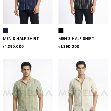
MEN'S HALF SHIRT
MEN'S HALF SHIRT
৳ 1,390.000
৳ 1,390.000