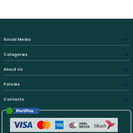
Social Media
Categories
About Us
Policies
Contacts