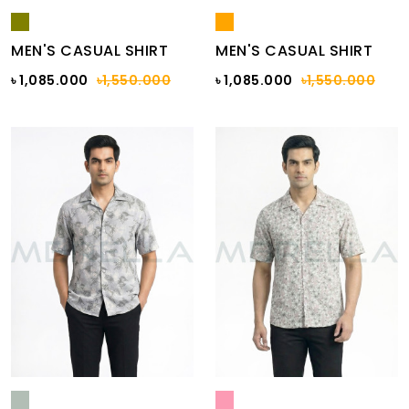
MEN'S CASUAL SHIRT
MEN'S CASUAL SHIRT
৳ 1,085.000
৳1,550.000
৳ 1,085.000
৳1,550.000