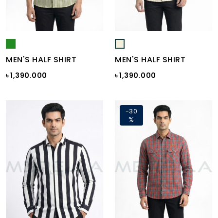
MEN'S HALF SHIRT
MEN'S HALF SHIRT
৳ 1,390.000
৳ 1,390.000
-30
%