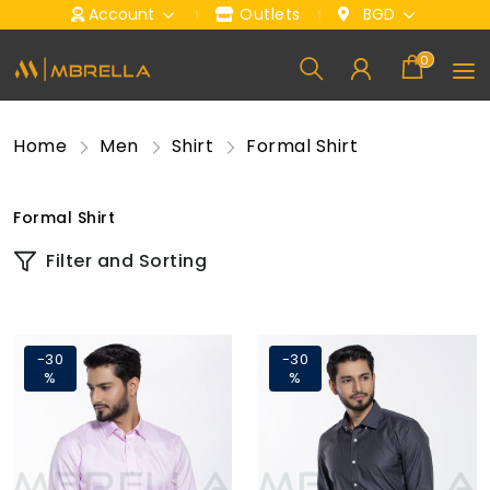
Account
Outlets
BGD
0
Home
Men
Shirt
Formal Shirt
Formal Shirt
Filter and Sorting
-30
-30
%
%