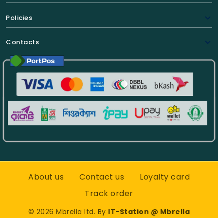
Policies
Contacts
About us
Contact us
Loyalty card
Track order
©
2026
Mbrella ltd. By
IT-Station @ Mbrella