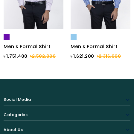
Men's Formal Shirt
Men's Formal Shirt
৳ 1,751.400
৳2,502.000
৳ 1,621.200
৳2,316.000
Social Media
Categories
About Us