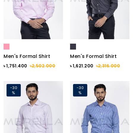
Men's Formal Shirt
Men's Formal Shirt
৳ 1,751.400
৳2,502.000
৳ 1,621.200
৳2,316.000
-30
-30
%
%