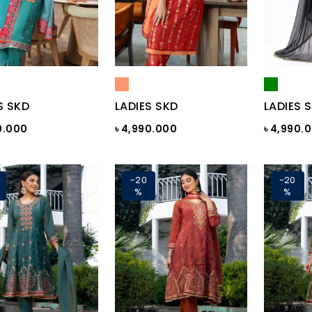
S SKD
LADIES SKD
LADIES 
0.000
৳ 4,990.000
৳ 4,990.
-20
-20
%
%