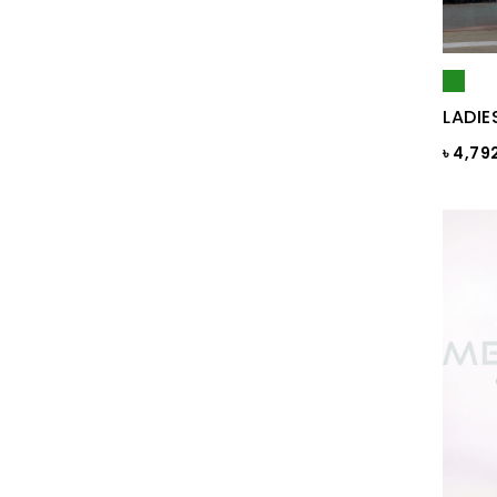
Black Print
Black ST
Black St.
LADIE
BLACKENED PEARL
৳ 4,79
Blazing Yellow
Blue
Blue & Black Check
Blue Ash
Blue Ash Check
BLUE CHECK
BLUE FINCH
Blue Flower Print