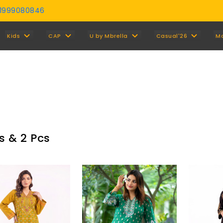
01999080846
Y
Kids
CAP
U by Mbrella
Casual'26
M
s & 2 Pcs