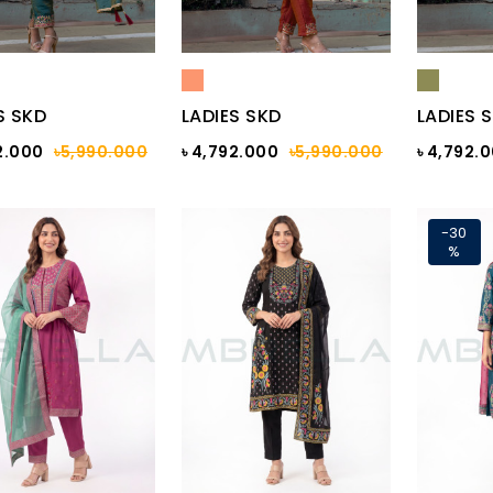
S SKD
LADIES SKD
LADIES 
2.000
৳5,990.000
৳ 4,792.000
৳5,990.000
৳ 4,792.
-30
%