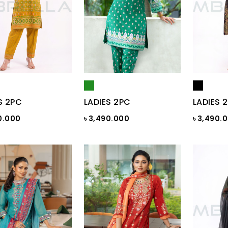
S 2PC
LADIES 2PC
LADIES 
0.000
৳ 3,490.000
৳ 3,490.