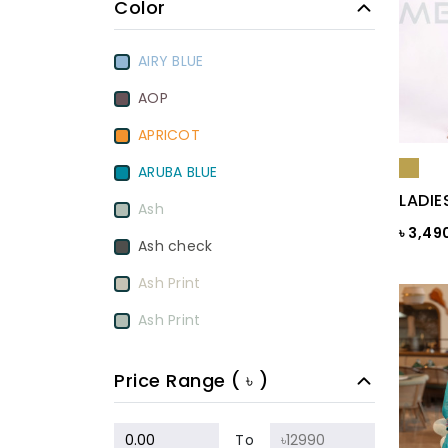
Color
AIRY BLUE
AOP
APRICOT
ARUBA BLUE
LADIE
Ash
৳ 3,49
Ash check
Ash Print
Ash Print
Aurora Red
Price Range ( ৳ )
BamBoo
BEETROOT PURPLE
To