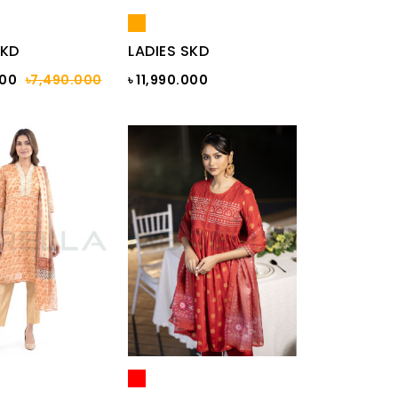
SKD
LADIES SKD
000
৳7,490.000
৳ 11,990.000