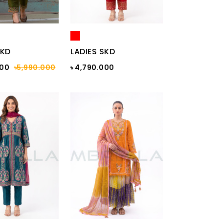
SKD
LADIES SKD
000
৳5,990.000
৳ 4,790.000