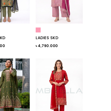
SKD
LADIES SKD
000
৳ 4,790.000