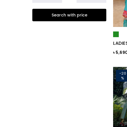
Beige
Search with price
Biscuit
Black
Black & Ash Print
LADIE
Black & Blue Dot
৳ 5,69
Black & Copper
Black & Maroon Dot
-20
%
Black & White
Black & White ST
Black AOP
Black Ash
Black Check