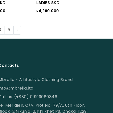
SKD
LADIES SKD
000
৳ 4,990.000
7
8
›
Contacts
Mbrella - A Lifestyle Clothing Brand
info@mbrella.ltd
Call us: (+880) 01999080846
Le-Meridien, C/A, Plot No-79/A, 6th Floor,
Block-2,Nikunja-2, Khilkhet PS, Dhaka-1229,