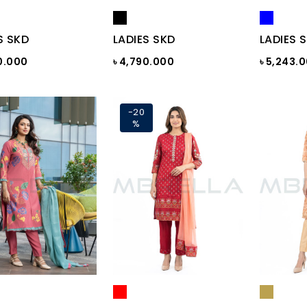
S SKD
LADIES SKD
LADIES 
0.000
৳ 4,790.000
৳ 5,243.
-20
%