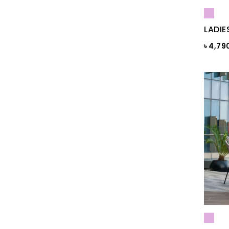
Blue Gray
Blue Maroon Print
LADIE
Blue Print
৳ 4,79
Blue Print
Blue Sapphire
Blue ST
Blue Topaz
BLUE-GREY
Bonnie Blue
BRAZILIAN SAND
Brick
Brick Print