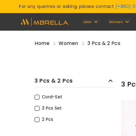
For any querires or asking, please contact
(+880) 
Men
Women
Home
Women
3 Pcs & 2 Pcs
3 Pcs & 2 Pcs
3 Pc
Cord-Set
3 Pcs Set
2 Pcs