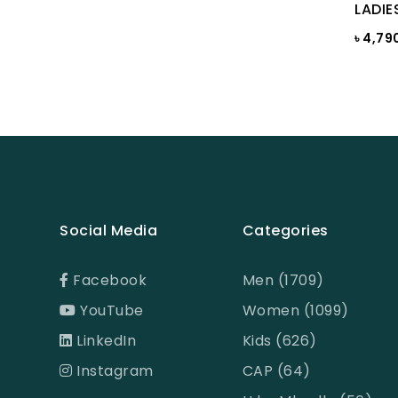
Bright White
LADIE
৳ 4,79
Bright white Aop
Brown
BROWN PRINT
BROWN-LIGHT GREY
Burnt Henna
Burnt orange
Social Media
Categories
Butter Cream
Camel
Facebook
Men (1709)
Cameo Green
YouTube
Women (1099)
Candy Pink
LinkedIn
Kids (626)
Celadon
Instagram
CAP (64)