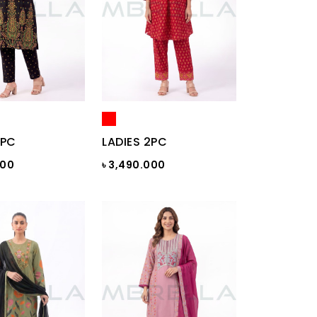
2PC
LADIES 2PC
000
৳ 3,490.000