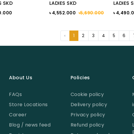
S SKD
LADIES SKD
LADIES 
0.000
৳ 4,552.000
৳5,690.000
৳ 4,490.
‹
1
2
3
4
5
6
About Us
Policies
FAQs
Cookie policy
Store Locations
Delivery policy
Career
Privacy policy
Blog / news feed
Refund policy