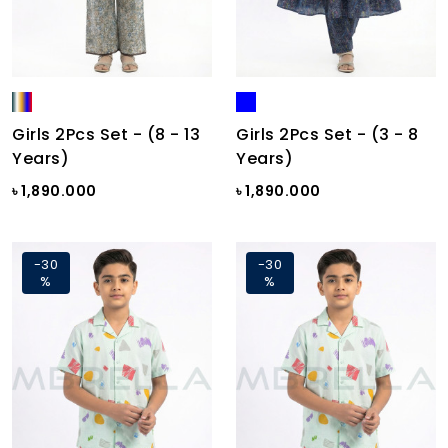
Girls 2Pcs Set - (8 - 13
Girls 2Pcs Set - (3 - 8
Years)
Years)
৳ 1,890.000
৳ 1,890.000
-30
-30
%
%