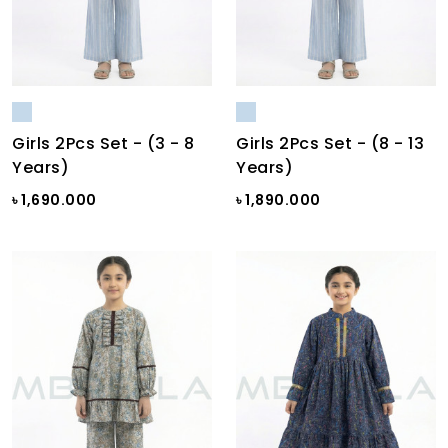
Girls 2Pcs Set - (3 - 8
Girls 2Pcs Set - (8 - 13
Years)
Years)
৳ 1,690.000
৳ 1,890.000