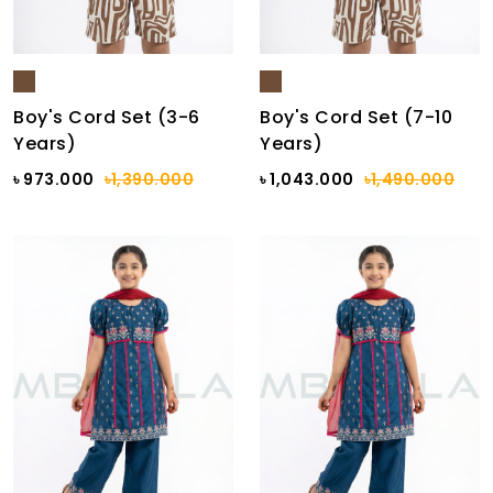
Boy's Cord Set (3-6
Boy's Cord Set (7-10
Years)
Years)
৳ 973.000
৳1,390.000
৳ 1,043.000
৳1,490.000