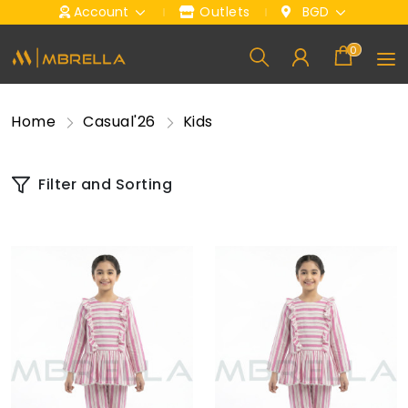
Account
Outlets
BGD
0
Home
Casual'26
Kids
Filter and Sorting