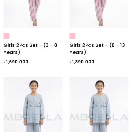
Girls 2Pcs Set - (3 - 8
Girls 2Pcs Set - (8 - 13
Years)
Years)
৳ 1,690.000
৳ 1,890.000