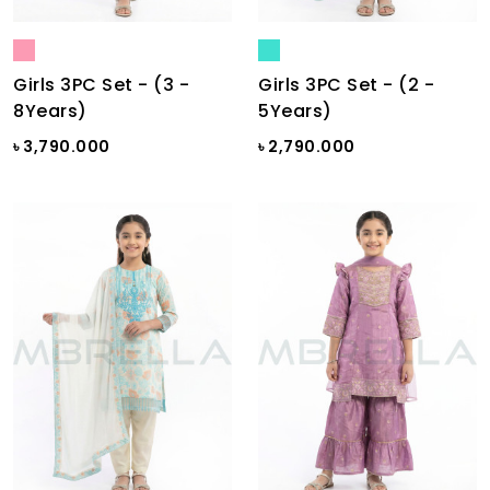
Girls 3PC Set - (3 -
Girls 3PC Set - (2 -
8Years)
5Years)
৳ 3,790.000
৳ 2,790.000