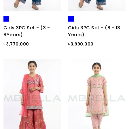
Girls 3PC Set - (3 -
Girls 3PC Set - (8 - 13
8Years)
Years)
৳ 3,770.000
৳ 3,990.000