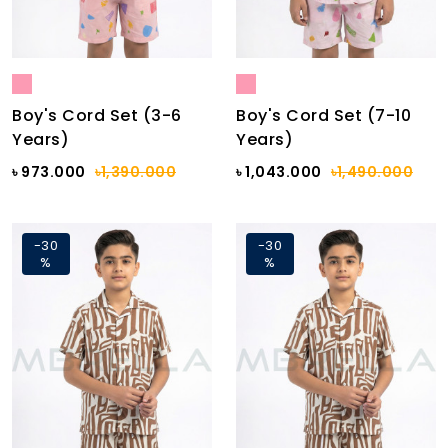
Boy's Cord Set (3-6
Boy's Cord Set (7-10
Years)
Years)
৳ 973.000
৳1,390.000
৳ 1,043.000
৳1,490.000
-30
-30
%
%