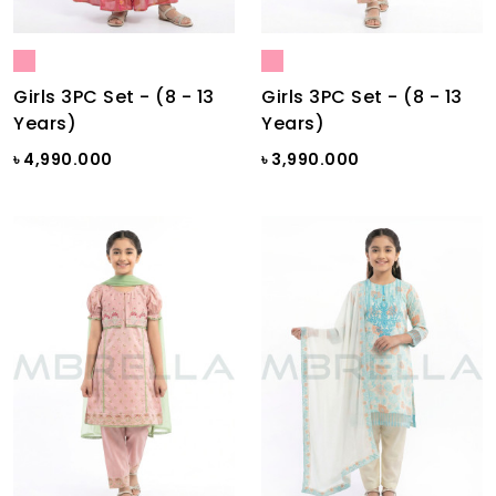
Girls 3PC Set - (8 - 13
Girls 3PC Set - (8 - 13
Years)
Years)
৳ 4,990.000
৳ 3,990.000