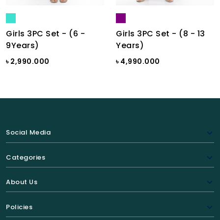
Girls 3PC Set - (6 -
Girls 3PC Set - (8 - 13
9Years)
Years)
৳ 2,990.000
৳ 4,990.000
Social Media
Categories
About Us
Policies