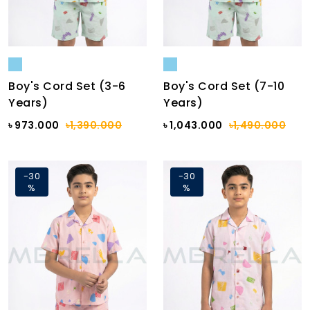
Boy's Cord Set (3-6
Boy's Cord Set (7-10
Years)
Years)
৳ 973.000
৳1,390.000
৳ 1,043.000
৳1,490.000
-30
-30
%
%