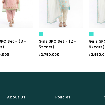
3PC Set - (3 -
Girls 3PC Set - (2 -
Girls 3P
s)
5Years)
9Years)
0.000
৳ 2,790.000
৳ 2,990.
About Us
Policies