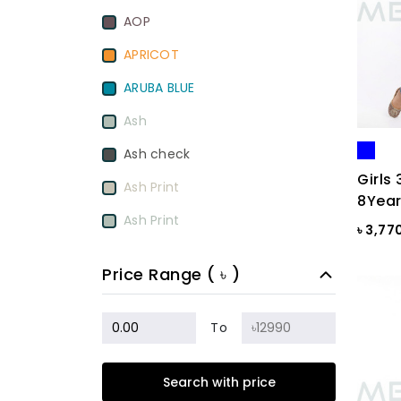
AOP
APRICOT
ARUBA BLUE
Ash
Ash check
Girls 
Ash Print
8Year
Ash Print
৳ 3,77
Aurora Red
Price Range ( ৳ )
BamBoo
BEETROOT PURPLE
To
Beige
Search with price
Biscuit