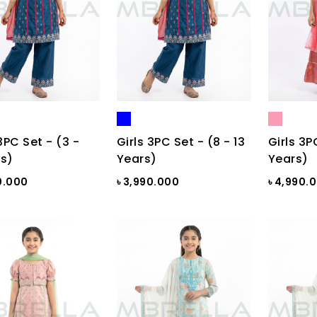
3PC Set - (3 -
Girls 3PC Set - (8 - 13
Girls 3P
s)
Years)
Years)
0.000
৳ 3,990.000
৳ 4,990.