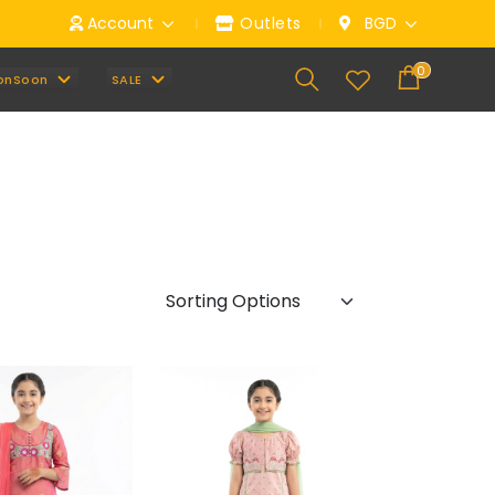
ou can email us anytime at
Account
info@mbrella.ltd
Outlets
BGD
0
onSoon
SALE