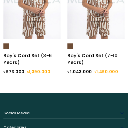
Boy's Cord Set (3-6
Boy's Cord Set (7-10
Years)
Years)
৳ 973.000
৳1,390.000
৳ 1,043.000
৳1,490.000
Social Media
Categories