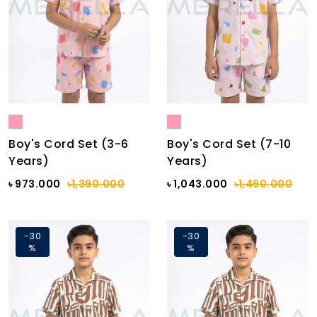
Boy's Cord Set (3-6
Boy's Cord Set (7-10
Years)
Years)
৳ 973.000
৳1,390.000
৳ 1,043.000
৳1,490.000
-30
-30
%
%