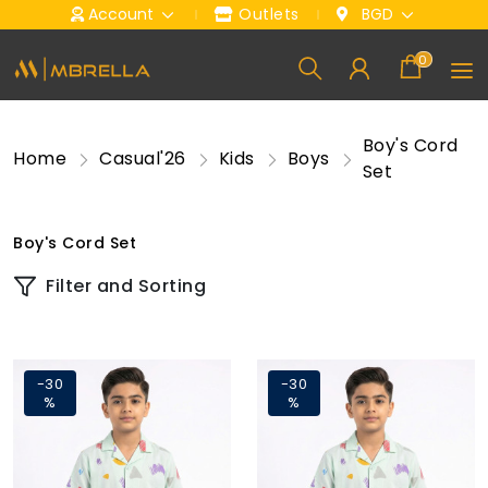
Account
Outlets
BGD
0
Boy's Cord
Home
Casual'26
Kids
Boys
Set
Boy's Cord Set
Filter and Sorting
-30
-30
%
%