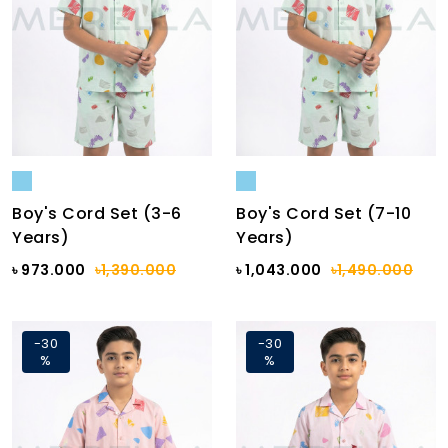
Boy's Cord Set (3-6
Boy's Cord Set (7-10
Years)
Years)
৳ 973.000
৳1,390.000
৳ 1,043.000
৳1,490.000
-30
-30
%
%