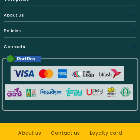
About Us
Policies
Contacts
About us
Contact us
Loyalty card