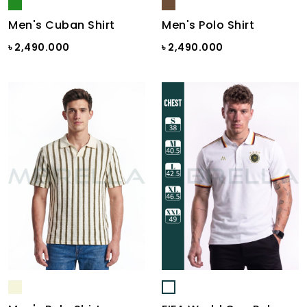
Men's Cuban Shirt
Men's Polo Shirt
৳ 2,490.000
৳ 2,490.000