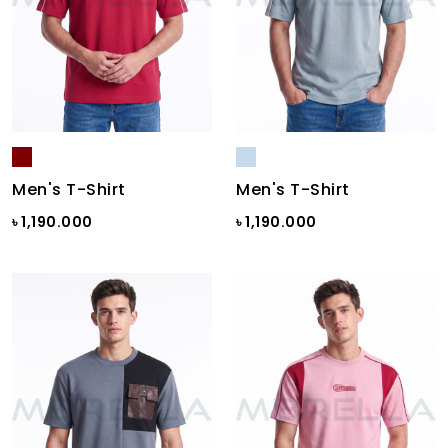
Men's T-Shirt
Men's T-Shirt
৳ 1,190.000
৳ 1,190.000