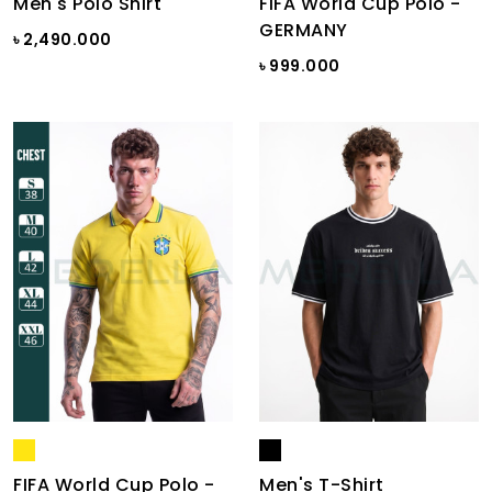
Men's Polo Shirt
FIFA World Cup Polo -
GERMANY
৳ 2,490.000
৳ 999.000
FIFA World Cup Polo -
Men's T-Shirt