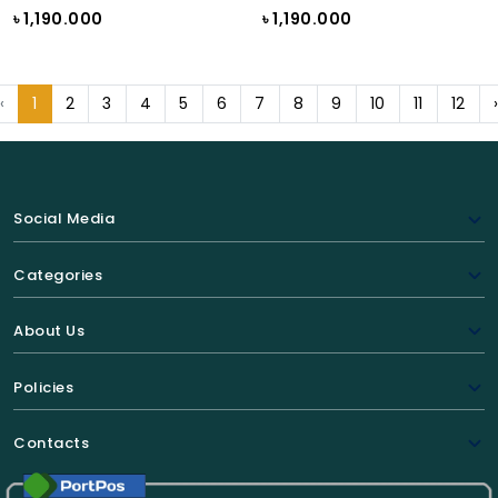
৳ 1,190.000
৳ 1,190.000
‹
1
2
3
4
5
6
7
8
9
10
11
12
Social Media
Categories
About Us
Policies
Contacts