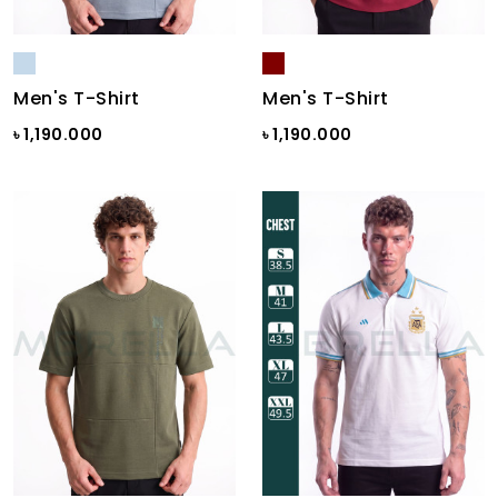
Men's T-Shirt
Men's T-Shirt
৳ 1,190.000
৳ 1,190.000