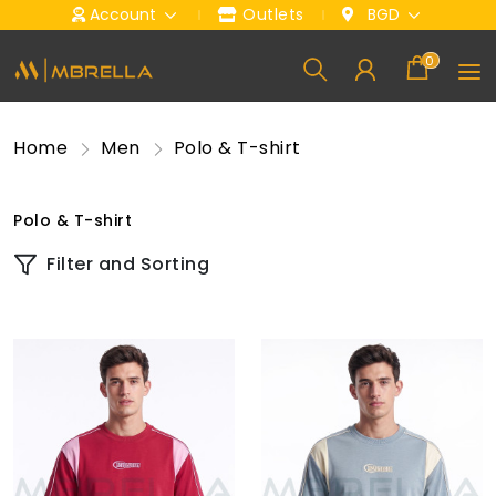
Account
Outlets
BGD
0
Home
Men
Polo & T-shirt
Polo & T-shirt
Filter and Sorting