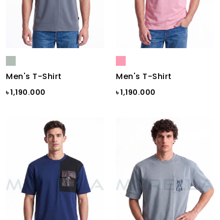
Men's T-Shirt
Men's T-Shirt
৳ 1,190.000
৳ 1,190.000