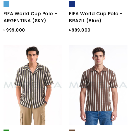
FIFA World Cup Polo -
FIFA World Cup Polo -
ARGENTINA (SKY)
BRAZIL (Blue)
৳ 999.000
৳ 999.000