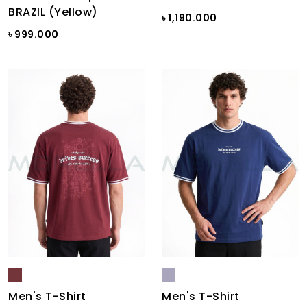
BRAZIL (Yellow)
৳ 1,190.000
৳ 999.000
Men's T-Shirt
Men's T-Shirt