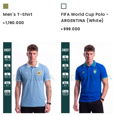
Men's T-Shirt
FIFA World Cup Polo -
ARGENTINA (White)
৳ 1,190.000
৳ 999.000