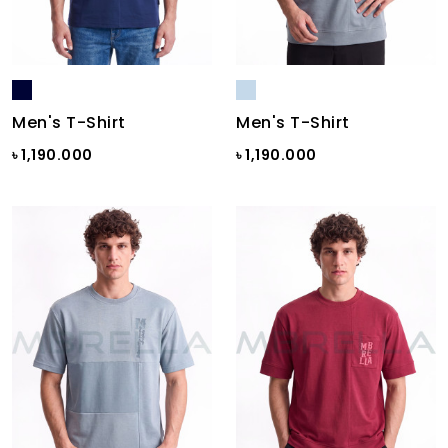
Men's T-Shirt
Men's T-Shirt
৳ 1,190.000
৳ 1,190.000