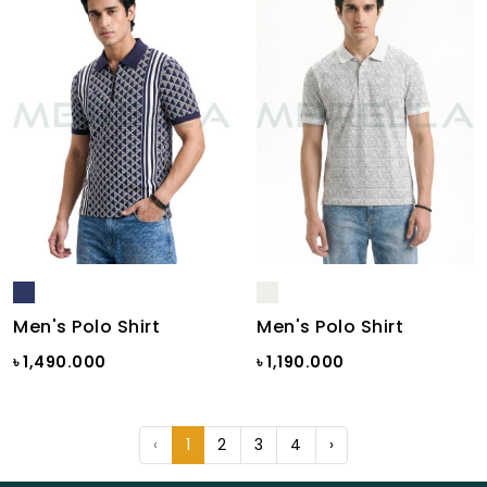
Men's Polo Shirt
Men's Polo Shirt
৳ 1,490.000
৳ 1,190.000
‹
1
2
3
4
›