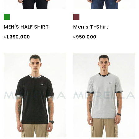
MEN'S HALF SHIRT
Men's T-Shirt
৳ 1,390.000
৳ 950.000