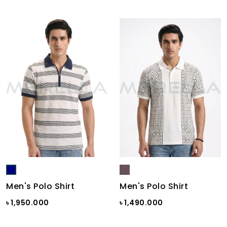
Men's Polo Shirt
Men's Polo Shirt
৳ 1,950.000
৳ 1,490.000