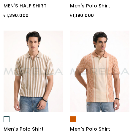
MEN'S HALF SHIRT
Men's Polo Shirt
৳ 1,390.000
৳ 1,190.000
Men's Polo Shirt
Men's Polo Shirt