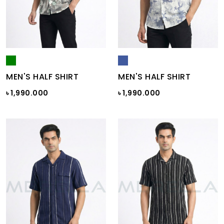
MEN'S HALF SHIRT
MEN'S HALF SHIRT
৳ 1,990.000
৳ 1,990.000