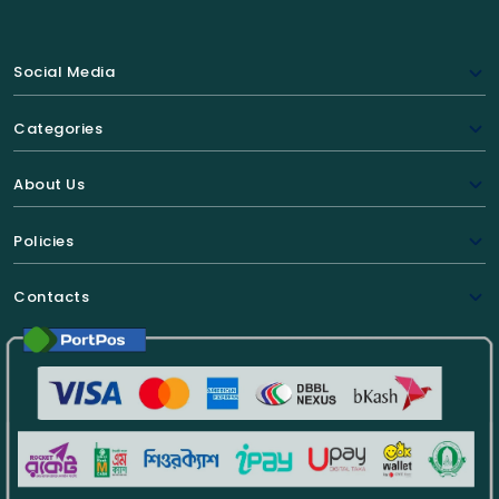
Social Media
Categories
About Us
Policies
Contacts