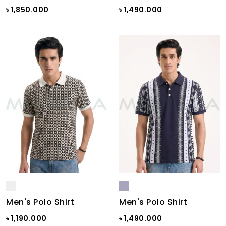
৳ 1,850.000
৳ 1,490.000
Men's Polo Shirt
Men's Polo Shirt
৳ 1,190.000
৳ 1,490.000