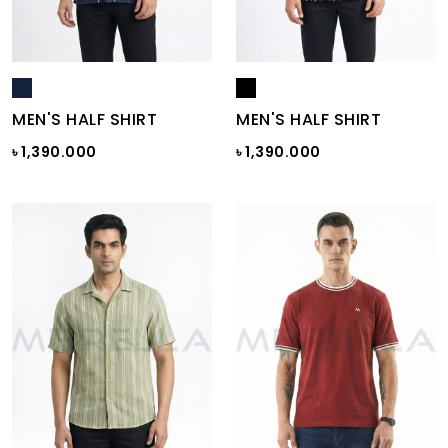
MEN'S HALF SHIRT
MEN'S HALF SHIRT
৳ 1,390.000
৳ 1,390.000