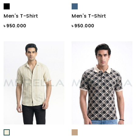
Men's T-Shirt
Men's T-Shirt
৳ 950.000
৳ 950.000