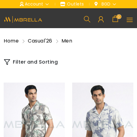
Account
Outlets
BGD
0
Home
Casual'26
Men
Filter and Sorting