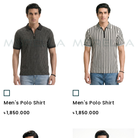
Men's Polo Shirt
Men's Polo Shirt
৳ 1,850.000
৳ 1,850.000