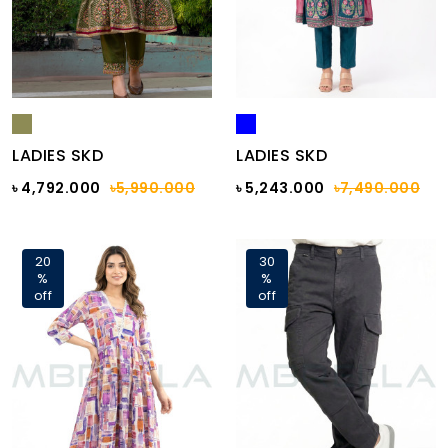
LADIES SKD
LADIES SKD
৳ 4,792.000
৳5,990.000
৳ 5,243.000
৳7,490.000
20
30
%
%
off
off