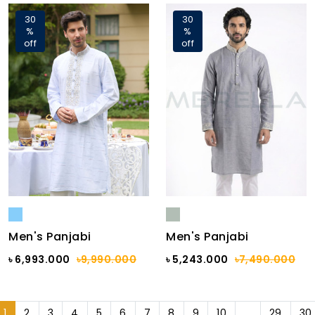
30
30
%
%
off
off
Men's Panjabi
Men's Panjabi
৳ 6,993.000
৳9,990.000
৳ 5,243.000
৳7,490.000
1
2
3
4
5
6
7
8
9
10
...
29
30