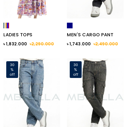
LADIES TOPS
MEN'S CARGO PANT
৳ 1,832.000
৳2,290.000
৳ 1,743.000
৳2,490.000
30
30
%
%
off
off