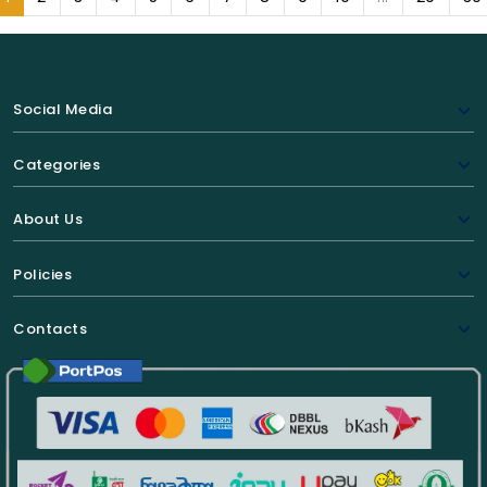
Social Media
Categories
About Us
Policies
Contacts