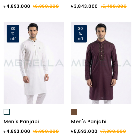
৳ 4,893.000
৳6,990.000
৳ 3,843.000
৳5,490.000
30
30
%
%
off
off
Men's Panjabi
Men's Panjabi
৳ 4,893.000
৳6,990.000
৳ 5,593.000
৳7,990.000