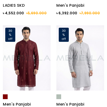
LADIES SKD
Men's Panjabi
৳ 4,552.000
৳5,690.000
৳ 6,392.000
৳7,990.000
30
30
%
%
off
off
Men's Panjabi
Men's Panjabi