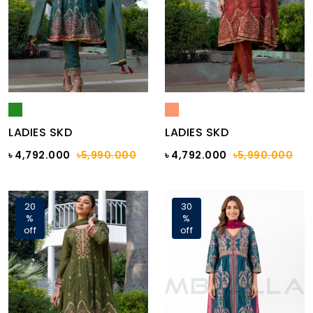
LADIES SKD
LADIES SKD
৳ 4,792.000
৳5,990.000
৳ 4,792.000
৳5,990.000
20
30
%
%
off
off