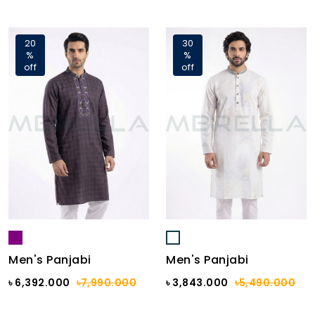
20
30
%
%
off
off
Men's Panjabi
Men's Panjabi
৳ 6,392.000
৳7,990.000
৳ 3,843.000
৳5,490.000