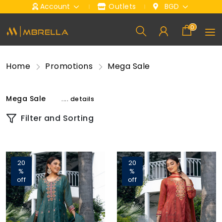
Account
Outlets
BGD
0
Home
Promotions
Mega Sale
Mega Sale
.... details
Filter and Sorting
20
20
%
%
off
off