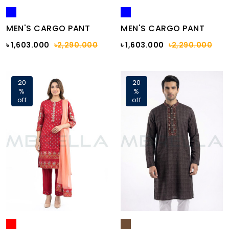
MEN'S CARGO PANT
MEN'S CARGO PANT
৳ 1,603.000
৳2,290.000
৳ 1,603.000
৳2,290.000
20
20
%
%
off
off