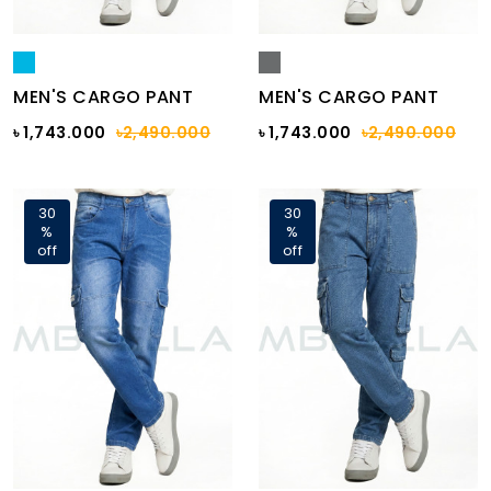
MEN'S CARGO PANT
MEN'S CARGO PANT
৳ 1,743.000
৳2,490.000
৳ 1,743.000
৳2,490.000
30
30
%
%
off
off