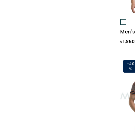
Black St.
BLACKENED PEARL
Blazing Yellow
Men's
Blue
৳ 1,85
Blue & Black Check
Blue Ash
-40
%
Blue Ash Check
BLUE CHECK
BLUE FINCH
Blue Flower Print
Blue Gray
Blue Maroon Print