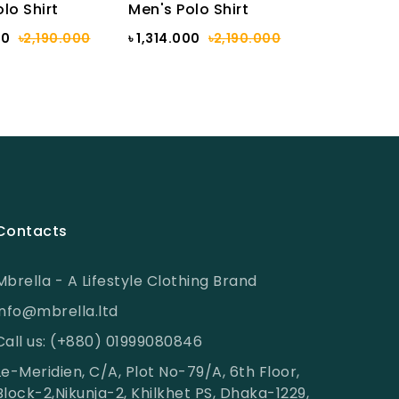
lo Shirt
Men's Polo Shirt
00
৳2,190.000
৳ 1,314.000
৳2,190.000
Contacts
Mbrella - A Lifestyle Clothing Brand
info@mbrella.ltd
Call us: (+880) 01999080846
Le-Meridien, C/A, Plot No-79/A, 6th Floor,
Block-2,Nikunja-2, Khilkhet PS, Dhaka-1229,