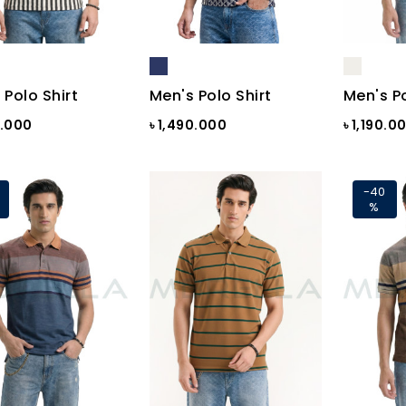
 Polo Shirt
Men's Polo Shirt
Men's Po
0.000
৳ 1,490.000
৳ 1,190.0
-40
%