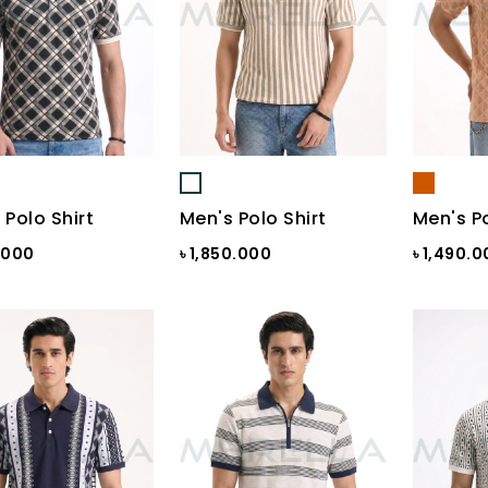
 Polo Shirt
Men's Polo Shirt
Men's Po
0.000
৳ 1,850.000
৳ 1,490.