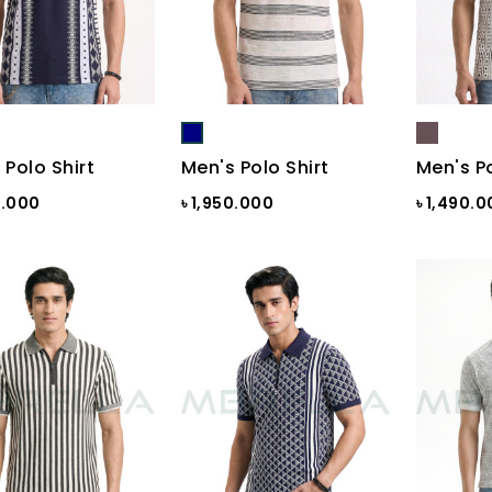
 Polo Shirt
Men's Polo Shirt
Men's Po
0.000
৳ 1,950.000
৳ 1,490.