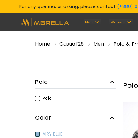
For any querires or asking, please contact
(+880) 
Men
Women
Home
Casual'26
Men
Polo & T-
Polo
Polo
Polo
Color
AIRY BLUE