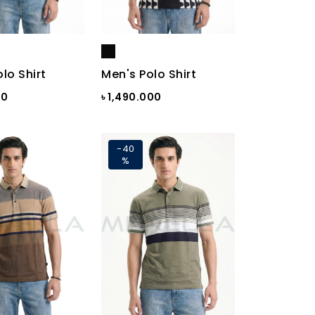
lo Shirt
Men's Polo Shirt
00
৳ 1,490.000
-40
%