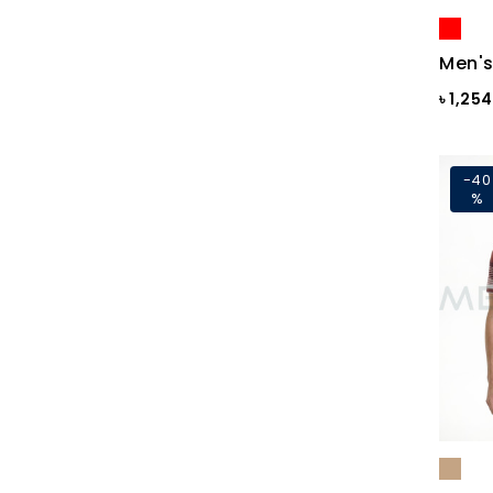
Blue Print
Blue Print
Men's
Blue Sapphire
৳ 1,25
Blue ST
Blue Topaz
-40
%
BLUE-GREY
Bonnie Blue
BRAZILIAN SAND
Brick
Brick Print
Bright White
Bright white Aop