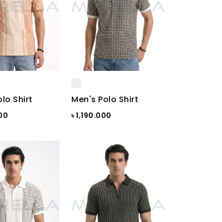
lo Shirt
Men's Polo Shirt
000
৳ 1,190.000