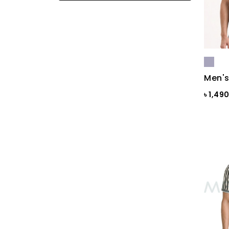
Black
Black & Ash Print
Black & Blue Dot
Black & Copper
Men's
Black & Maroon Dot
৳ 1,49
Black & White
Black & White ST
Black AOP
Black Ash
Black Check
Black Print
Black ST