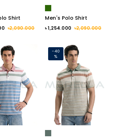
lo Shirt
Men's Polo Shirt
00
৳2,090.000
৳ 1,254.000
৳2,090.000
-40
%