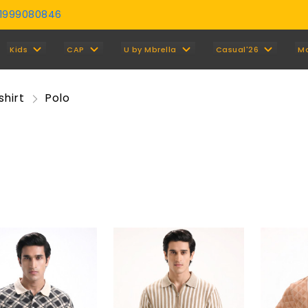
01999080846
Y
Kids
CAP
U by Mbrella
Casual'26
M
shirt
Polo