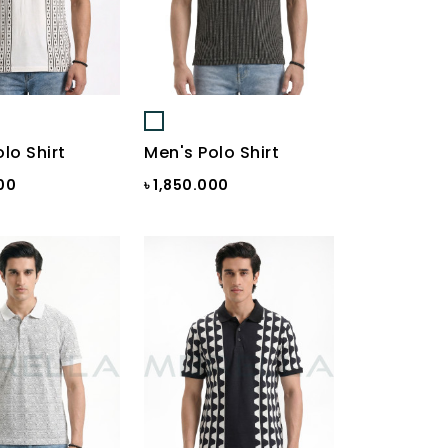
lo Shirt
Men's Polo Shirt
000
৳ 1,850.000