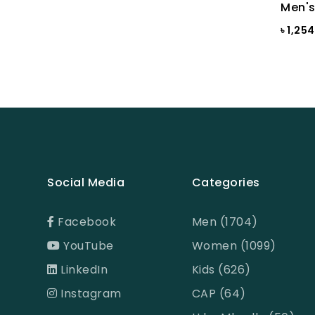
Brown
Men's
৳ 1,25
BROWN PRINT
BROWN-LIGHT GREY
Burnt Henna
Burnt orange
Butter Cream
Camel
Social Media
Categories
Cameo Green
Candy Pink
Facebook
Men (1704)
Celadon
YouTube
Women (1099)
CHILI PEPPER
LinkedIn
Kids (626)
Chinese Red
Instagram
CAP (64)