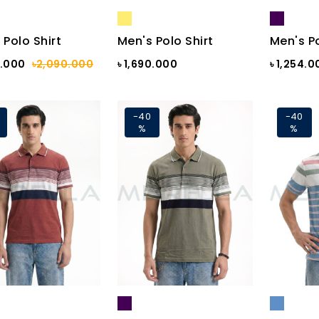
 Polo Shirt
Men's Polo Shirt
Men's Po
4.000
৳2,090.000
৳ 1,690.000
৳ 1,254.0
-40
-40
%
%