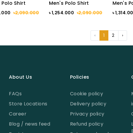
 Polo Shirt
Men's Polo Shirt
Men's Po
4.000
৳2,090.000
৳ 1,254.000
৳2,090.000
৳ 1,314.0
‹
1
2
›
About Us
Policies
FAQs
Cookie policy
Store Locations
Delivery policy
Career
Privacy policy
Blog / news feed
Refund policy