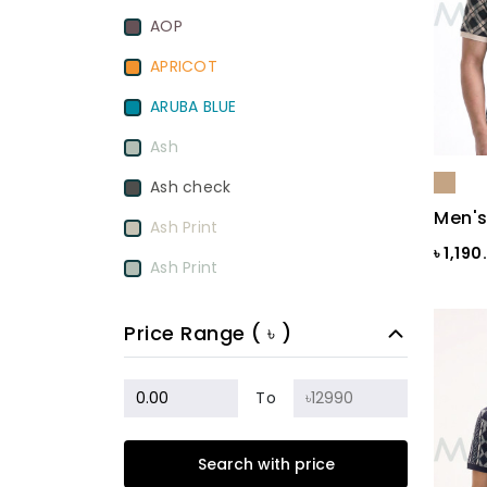
AOP
APRICOT
ARUBA BLUE
Ash
Ash check
Men's
Ash Print
৳ 1,19
Ash Print
Aurora Red
Price Range ( ৳ )
BamBoo
BEETROOT PURPLE
To
Beige
Search with price
Biscuit