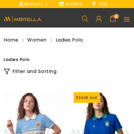
Account
Outlets
BGD
0
Home
Women
Ladies Polo
Ladies Polo
Filter and Sorting
Stock out