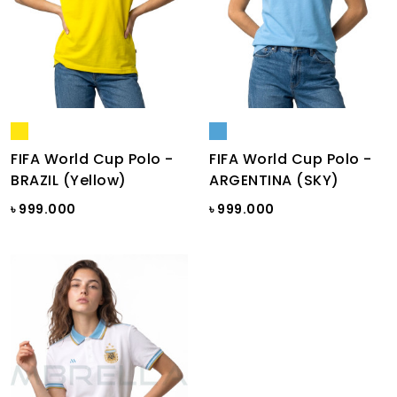
FIFA World Cup Polo -
FIFA World Cup Polo -
BRAZIL (Yellow)
ARGENTINA (SKY)
৳ 999.000
৳ 999.000