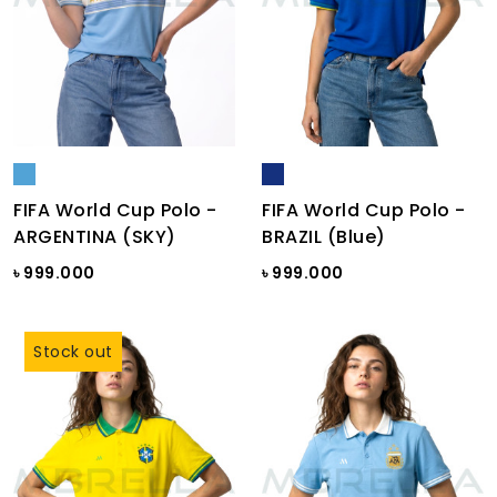
FIFA World Cup Polo -
FIFA World Cup Polo -
ARGENTINA (SKY)
BRAZIL (Blue)
৳ 999.000
৳ 999.000
Stock out