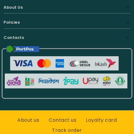
About Us
Policies
Contacts
About us
Contact us
Loyalty card
Track order