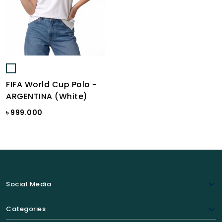
FIFA World Cup Polo -
ARGENTINA (White)
৳ 999.000
Social Media
Categories