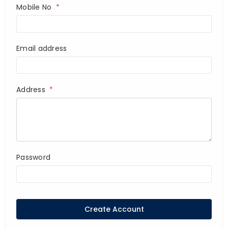
Mobile No
*
Email address
Address
*
Password
Create Account