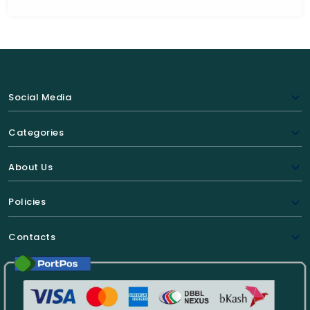
Social Media
Categories
About Us
Policies
Contacts