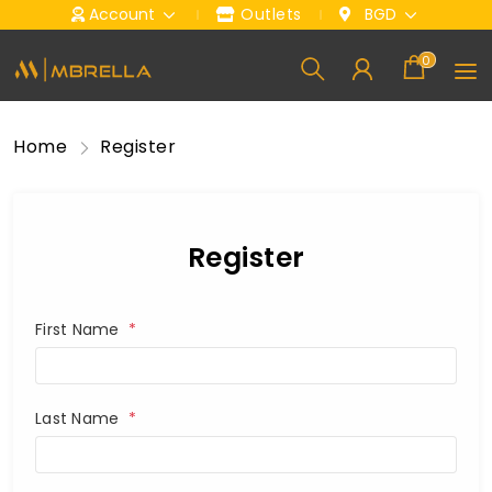
Account
Outlets
BGD
0
Home
Register
Register
First Name
*
Last Name
*