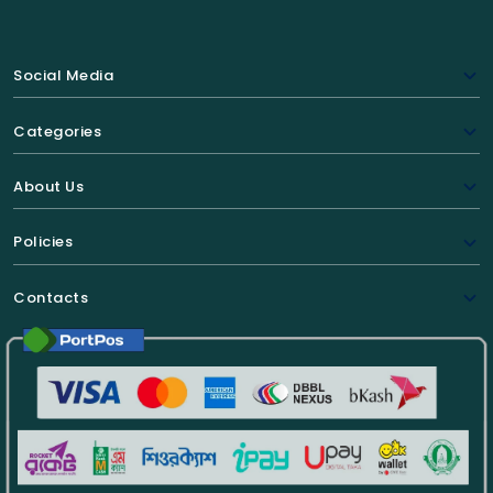
Social Media
Categories
About Us
Policies
Contacts