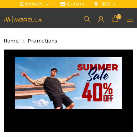
Account
Outlets
BGD
0
Home
Promotions
Mega Sale