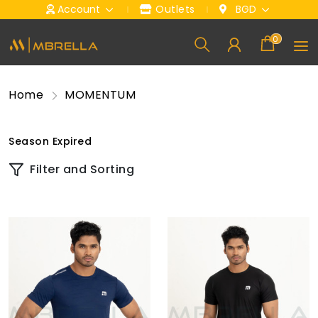
Account
Outlets
BGD
0
Home
MOMENTUM
Season Expired
Filter and Sorting