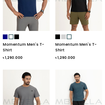
Momentum Men's T-
Momentum Men's T-
Shirt
Shirt
৳ 1,290.000
৳ 1,290.000