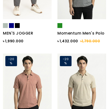
MEN'S JOGGER
Momentum Men's Polo
৳ 1,990.000
৳ 1,432.000
৳1,790.000
-20
-20
%
%