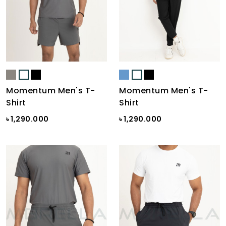
Momentum Men's T-
Momentum Men's T-
Shirt
Shirt
৳ 1,290.000
৳ 1,290.000