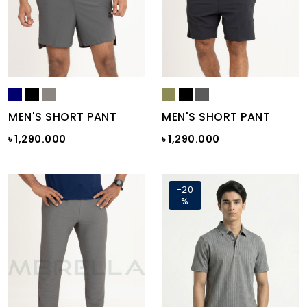
MEN'S SHORT PANT
MEN'S SHORT PANT
৳ 1,290.000
৳ 1,290.000
-20
%