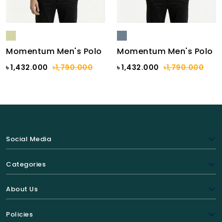
Momentum Men's Polo
Momentum Men's Polo
৳ 1,432.000
৳1,790.000
৳ 1,432.000
৳1,790.000
Social Media
Categories
About Us
Policies